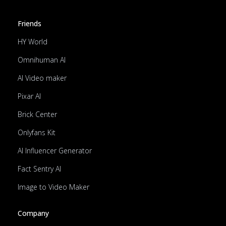
Friends
HY World
Omnihuman AI
AI Video maker
Pixar AI
Brick Center
Onlyfans Kit
AI Influencer Generator
Fact Sentry AI
Image to Video Maker
Company