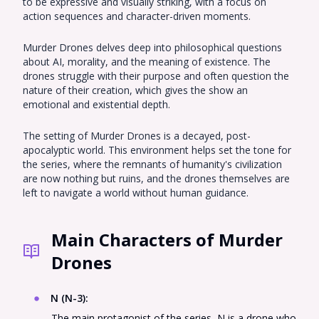
to be expressive and visually striking, with a focus on
action sequences and character-driven moments.
Murder Drones delves deep into philosophical questions
about AI, morality, and the meaning of existence. The
drones struggle with their purpose and often question the
nature of their creation, which gives the show an
emotional and existential depth.
The setting of Murder Drones is a decayed, post-
apocalyptic world. This environment helps set the tone for
the series, where the remnants of humanity's civilization
are now nothing but ruins, and the drones themselves are
left to navigate a world without human guidance.
Main Characters of Murder
Drones
N (N-3)
:
The main protagonist of the series, N is a drone who