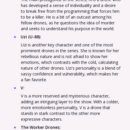
has developed a sense of individuality and a desire
to break free from the programming that forces him
to be a killer. He is a bit of an outcast among his
fellow drones, as he questions the idea of murder
and seeks to understand his purpose in the world.
Uzi (U-88)
:
Uzi is another key character and one of the most
prominent drones in the series. She is known for her
rebellious nature and is not afraid to show her
emotions, which contrasts with the cold, calculating
nature of other drones. Uzi's personality is a blend of
sassy confidence and vulnerability, which makes her
a fan favorite.
V
:
V is a more reserved and mysterious character,
adding an intriguing layer to the show. With a colder,
more emotionless personality, V is a drone that
stands in stark contrast to the other more
expressive characters.
The Worker Drones
: