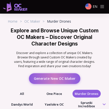
EN
Home
>
OC Maker
>
Murder Drones
Explore and Browse Unique Custom
OC Makers – Discover Original
Character Designs
Discover and explore a collection of unique OC Makers.
Browse through saved Custom OC Makers created by
users, featuring a wide range of original character designs.
Find inspiration and share your own creations today!
Generate New OC Maker
All
One Piece
Murder Drones
Sprunki
Dandys World
Yaelokre OC
Incredibox