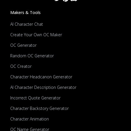
Makers & Tools
AI Character Chat
Create Your Own OC Maker
OC Generator
Random OC Generator
OC Creator
Character Headcanon Generator
AI Character Description Generator
Incorrect Quote Generator
Character Backstory Generator
Character Animation
OC Name Generator