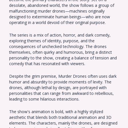
desolate, abandoned world, the show follows a group of
malfunctioning murder drones—machines originally
designed to exterminate human beings—who are now
operating in a world devoid of their original purpose.
The series is a mix of action, horror, and dark comedy,
exploring themes of identity, purpose, and the
consequences of unchecked technology. The drones
themselves, often quirky and humorous, bring a distinct
personality to the show, creating a balance of tension and
comedy that has resonated with viewers.
Despite the grim premise, Murder Drones often uses dark
humor and absurdity to provide moments of levity. The
drones, although lethal by design, are portrayed with
personalities that can range from awkward to rebellious,
leading to some hilarious interactions.
The show's animation is bold, with a highly stylized
aesthetic that blends both traditional animation and 3D
elements. The characters, mainly the drones, are designed