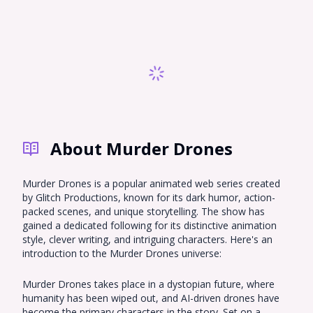
About Murder Drones
Murder Drones is a popular animated web series created
by Glitch Productions, known for its dark humor, action-
packed scenes, and unique storytelling. The show has
gained a dedicated following for its distinctive animation
style, clever writing, and intriguing characters. Here's an
introduction to the Murder Drones universe:
Murder Drones takes place in a dystopian future, where
humanity has been wiped out, and AI-driven drones have
become the primary characters in the story. Set on a