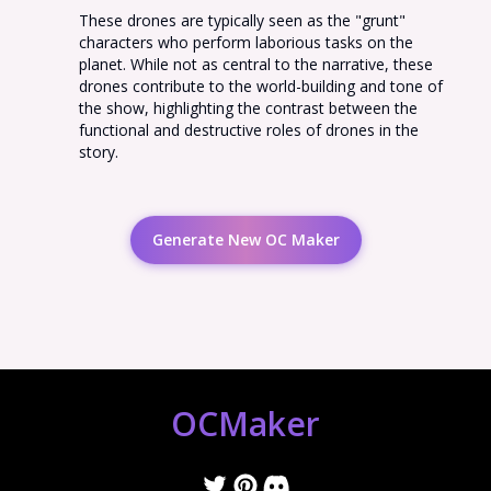
These drones are typically seen as the "grunt"
characters who perform laborious tasks on the
planet. While not as central to the narrative, these
drones contribute to the world-building and tone of
the show, highlighting the contrast between the
functional and destructive roles of drones in the
story.
Generate New OC Maker
OCMaker