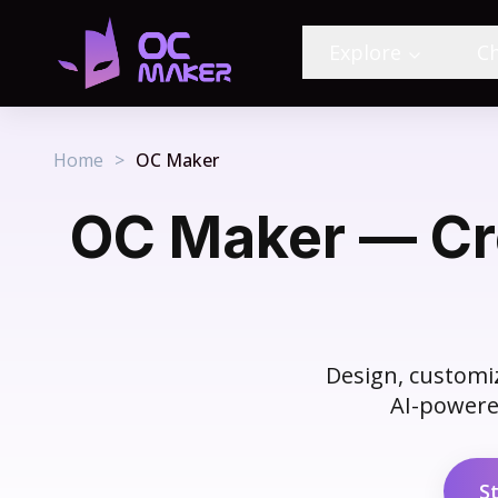
Explore
C
Home
>
OC Maker
OC Maker — Cre
Design, customiz
AI-powered
S