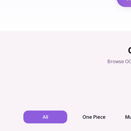
Browse OC
All
One Piece
Mu