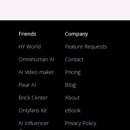
Friends
Company
HY World
Feature Requests
Omnihuman AI
Contact
AI Video maker
Pricing
Pixar AI
Blog
Brick Center
About
Onlyfans Kit
eBook
AI Influencer
Privacy Policy