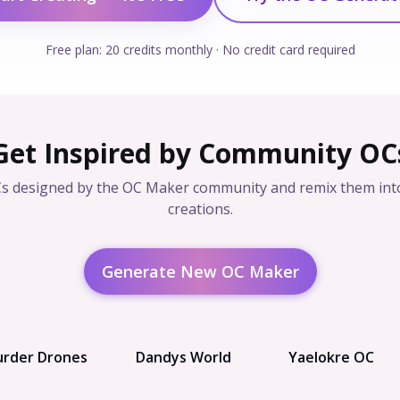
Free plan: 20 credits monthly · No credit card required
Get Inspired by Community OC
s designed by the OC Maker community and remix them int
creations.
Generate New OC Maker
rder Drones
Dandys World
Yaelokre OC