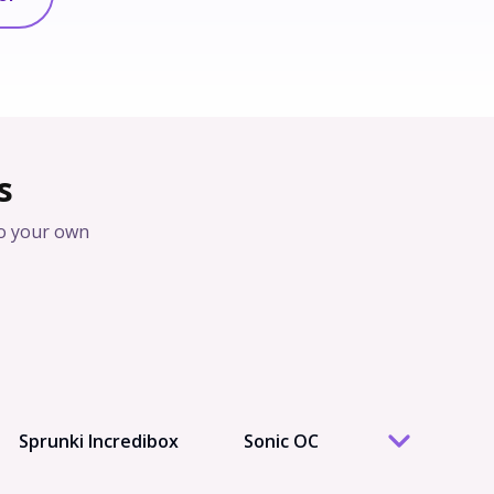
s
o your own
Sprunki Incredibox
Sonic OC