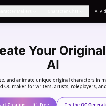
haracter Makers
Character Chat
AI Vi
ate Your Original
AI
e, and animate unique original characters in m
 OC maker for writers, artists, roleplayers, a
tart Creating — It’s Free
Try the OC Generat