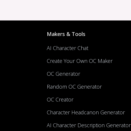
Makers & Tools
AI Character Chat
Create Your Own OC Maker
OC Generator
Random OC Generator
OC Creator
Character Headcanon Generator
AI Character Description Generator