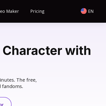
deo Maker
Pricing
EN
 Character with
inutes. The free,
nd fandoms.
or