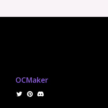
OCMaker