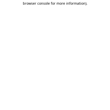
browser console for more information).