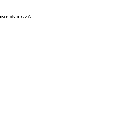
 more information).