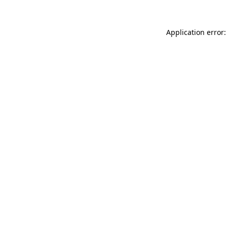
Application error: