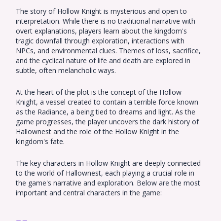
The story of Hollow Knight is mysterious and open to
interpretation. While there is no traditional narrative with
overt explanations, players learn about the kingdom's
tragic downfall through exploration, interactions with
NPCs, and environmental clues. Themes of loss, sacrifice,
and the cyclical nature of life and death are explored in
subtle, often melancholic ways.
At the heart of the plot is the concept of the Hollow
Knight, a vessel created to contain a terrible force known
as the Radiance, a being tied to dreams and light. As the
game progresses, the player uncovers the dark history of
Hallownest and the role of the Hollow Knight in the
kingdom's fate.
The key characters in Hollow Knight are deeply connected
to the world of Hallownest, each playing a crucial role in
the game's narrative and exploration. Below are the most
important and central characters in the game: