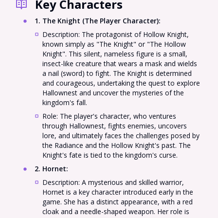
Key Characters
1. The Knight (The Player Character)
:
Description: The protagonist of Hollow Knight,
known simply as "The Knight" or "The Hollow
Knight". This silent, nameless figure is a small,
insect-like creature that wears a mask and wields
a nail (sword) to fight. The Knight is determined
and courageous, undertaking the quest to explore
Hallownest and uncover the mysteries of the
kingdom's fall.
Role: The player's character, who ventures
through Hallownest, fights enemies, uncovers
lore, and ultimately faces the challenges posed by
the Radiance and the Hollow Knight's past. The
Knight's fate is tied to the kingdom's curse.
2. Hornet
:
Description: A mysterious and skilled warrior,
Hornet is a key character introduced early in the
game. She has a distinct appearance, with a red
cloak and a needle-shaped weapon. Her role is