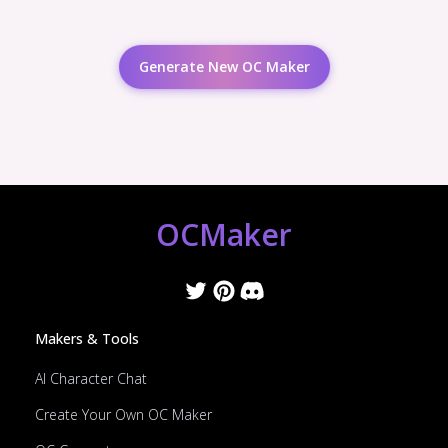
Generate New OC Maker
OCMaker
Makers & Tools
AI Character Chat
Create Your Own OC Maker