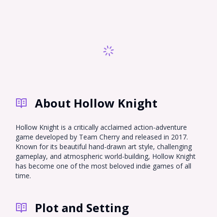
About Hollow Knight
Hollow Knight is a critically acclaimed action-adventure
game developed by Team Cherry and released in 2017.
Known for its beautiful hand-drawn art style, challenging
gameplay, and atmospheric world-building, Hollow Knight
has become one of the most beloved indie games of all
time.
Plot and Setting