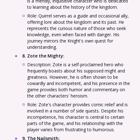
is a friendly, inquisitive character who is dedicated
to learning about the history of the kingdom.
Role: Quirrel serves as a guide and occasional ally,
offering lore about the kingdom and its past. He
represents the curious nature of those who seek
knowledge, even when faced with danger. His
journey mirrors the Knight's own quest for
understanding.
8. Zote the Mighty
:
Description: Zote is a self-proclaimed hero who
frequently boasts about his supposed might and
greatness. However, he is often shown to be
cowardly and incompetent, and his presence in the
game provides both humor and commentary on
the other characters' heroism.
Role: Zote's character provides comic relief and is
involved in a number of side quests. Despite his
incompetence, his character is central to certain
parts of the game, and his relationship with the
player varies from frustrating to humorous.
9. The Nailsmith
: