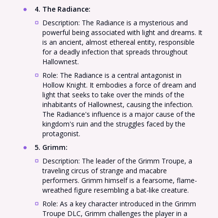
4. The Radiance
:
Description: The Radiance is a mysterious and
powerful being associated with light and dreams. It
is an ancient, almost ethereal entity, responsible
for a deadly infection that spreads throughout
Hallownest.
Role: The Radiance is a central antagonist in
Hollow Knight. It embodies a force of dream and
light that seeks to take over the minds of the
inhabitants of Hallownest, causing the infection.
The Radiance's influence is a major cause of the
kingdom's ruin and the struggles faced by the
protagonist.
5. Grimm
:
Description: The leader of the Grimm Troupe, a
traveling circus of strange and macabre
performers. Grimm himself is a fearsome, flame-
wreathed figure resembling a bat-like creature.
Role: As a key character introduced in the Grimm
Troupe DLC, Grimm challenges the player in a