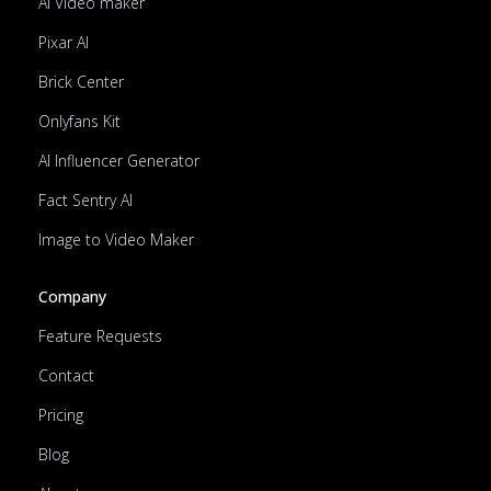
AI Video maker
Pixar AI
Brick Center
Onlyfans Kit
AI Influencer Generator
Fact Sentry AI
Image to Video Maker
Company
Feature Requests
Contact
Pricing
Blog