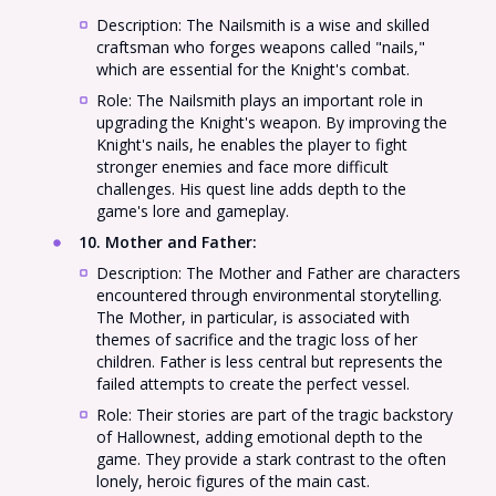
Description: The Nailsmith is a wise and skilled
craftsman who forges weapons called "nails,"
which are essential for the Knight's combat.
Role: The Nailsmith plays an important role in
upgrading the Knight's weapon. By improving the
Knight's nails, he enables the player to fight
stronger enemies and face more difficult
challenges. His quest line adds depth to the
game's lore and gameplay.
10. Mother and Father
:
Description: The Mother and Father are characters
encountered through environmental storytelling.
The Mother, in particular, is associated with
themes of sacrifice and the tragic loss of her
children. Father is less central but represents the
failed attempts to create the perfect vessel.
Role: Their stories are part of the tragic backstory
of Hallownest, adding emotional depth to the
game. They provide a stark contrast to the often
lonely, heroic figures of the main cast.