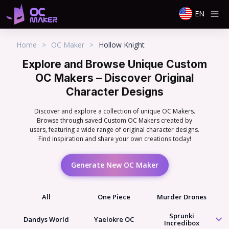
EN
Home
>
OC Maker
>
Hollow Knight
Explore and Browse Unique Custom
OC Makers – Discover Original
Character Designs
Discover and explore a collection of unique OC Makers.
Browse through saved Custom OC Makers created by
users, featuring a wide range of original character designs.
Find inspiration and share your own creations today!
Generate New OC Maker
All
One Piece
Murder Drones
Sprunki
Dandys World
Yaelokre OC
Incredibox