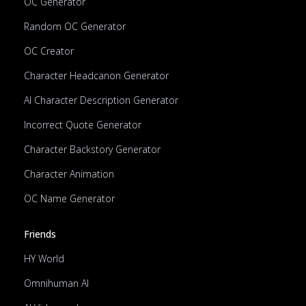
OC Generator
Random OC Generator
OC Creator
Character Headcanon Generator
AI Character Description Generator
Incorrect Quote Generator
Character Backstory Generator
Character Animation
OC Name Generator
Friends
HY World
Omnihuman AI