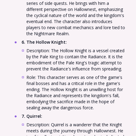
series of side quests. He brings with him a
different perspective on Hallownest, emphasizing
the cyclical nature of the world and the kingdom's
eventual end. The character also introduces
players to new combat mechanics and lore tied to
the Nightmare Realm.
6. The Hollow Knight
:
Description: The Hollow Knight is a vessel created
by the Pale King to contain the Radiance. It is the
embodiment of the Pale King's tragic attempt to
prevent the Radiance's influence from spreading.
Role: This character serves as one of the game's
final bosses and has a critical role in the game's
ending. The Hollow Knight is an unwilling host for
the Radiance and represents the kingdom's fall,
embodying the sacrifice made in the hope of
sealing away the dangerous force.
7. Quirrel
:
Description: Quirrel is a wanderer that the Knight
meets during the journey through Hallownest. He