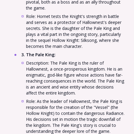
pivotal, both as a boss and as an ally throughout
the game.
Role: Hornet tests the Knight's strength in battle
and serves as a protector of Hallownest's deeper
secrets. She is the daughter of the Pale King and
plays a vital part in the ongoing story, particularly
in the sequel Hollow Knight: Silksong, where she
becomes the main character.
3. The Pale King
:
Description: The Pale King is the ruler of
Hallownest, a once-prosperous kingdom. He is an
enigmatic, god-like figure whose actions have far-
reaching consequences in the world. The Pale King
is an ancient and wise entity whose decisions
affect the entire kingdom.
Role: As the leader of Hallownest, the Pale King is
responsible for the creation of the "Vessel" (the
Hollow Knight) to contain the dangerous Radiance.
His decisions set in motion the tragic downfall of
the kingdom. The Pale King's story is crucial to
understanding the deeper lore of the game.