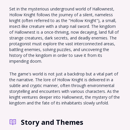
Set in the mysterious underground world of Hallownest,
Hollow Knight follows the journey of a silent, nameless
knight (often referred to as the "Hollow Knight"), a small,
insect-like creature with a sharp nail sword. The kingdom
of Hallownest is a once-thriving, now decaying, land full of
strange creatures, dark secrets, and deadly enemies. The
protagonist must explore the vast interconnected areas,
battling enemies, solving puzzles, and uncovering the
history of the kingdom in order to save it from its
impending doom.
The game's world is not just a backdrop but a vital part of
the narrative. The lore of Hollow Knight is delivered in a
subtle and cryptic manner, often through environmental
storytelling and encounters with various characters. As the
knight ventures deeper into Hallownest, the mystery of the
kingdom and the fate of its inhabitants slowly unfold.
Story and Themes