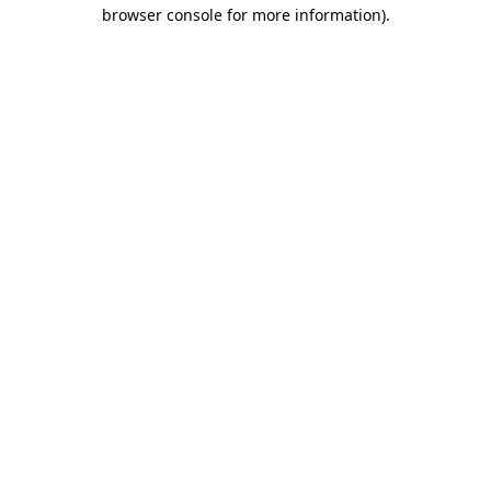
browser console for more information).