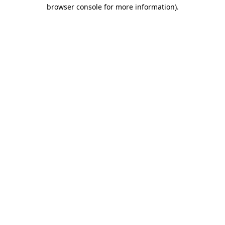
browser console for more information).