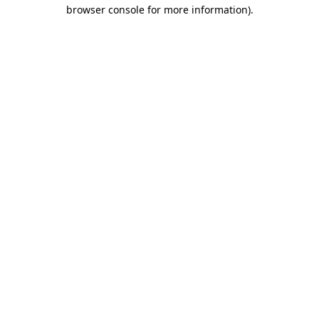
browser console for more information).