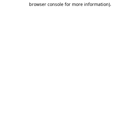
browser console for more information).