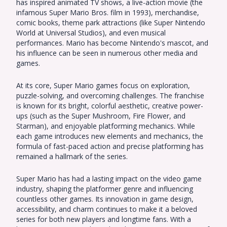
has inspired animated TV shows, a live-action movie (the
infamous Super Mario Bros. film in 1993), merchandise,
comic books, theme park attractions (like Super Nintendo
World at Universal Studios), and even musical
performances. Mario has become Nintendo's mascot, and
his influence can be seen in numerous other media and
games.
At its core, Super Mario games focus on exploration,
puzzle-solving, and overcoming challenges. The franchise
is known for its bright, colorful aesthetic, creative power-
ups (such as the Super Mushroom, Fire Flower, and
Starman), and enjoyable platforming mechanics. While
each game introduces new elements and mechanics, the
formula of fast-paced action and precise platforming has
remained a hallmark of the series.
Super Mario has had a lasting impact on the video game
industry, shaping the platformer genre and influencing
countless other games. Its innovation in game design,
accessibility, and charm continues to make it a beloved
series for both new players and longtime fans. With a