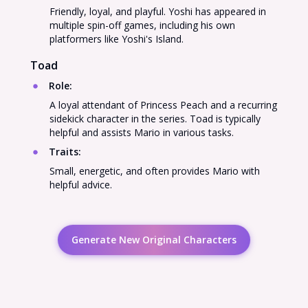
Friendly, loyal, and playful. Yoshi has appeared in
multiple spin-off games, including his own
platformers like Yoshi's Island.
Toad
Role
:
A loyal attendant of Princess Peach and a recurring
sidekick character in the series. Toad is typically
helpful and assists Mario in various tasks.
Traits
:
Small, energetic, and often provides Mario with
helpful advice.
Generate New Original Characters