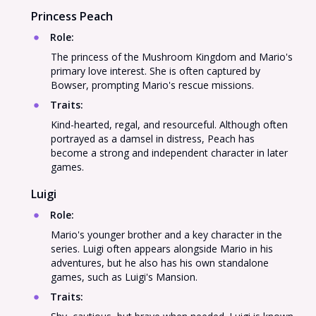
Princess Peach
Role
:
The princess of the Mushroom Kingdom and Mario's
primary love interest. She is often captured by
Bowser, prompting Mario's rescue missions.
Traits
:
Kind-hearted, regal, and resourceful. Although often
portrayed as a damsel in distress, Peach has
become a strong and independent character in later
games.
Luigi
Role
:
Mario's younger brother and a key character in the
series. Luigi often appears alongside Mario in his
adventures, but he also has his own standalone
games, such as Luigi's Mansion.
Traits
: