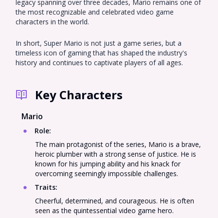
legacy spanning over three decades, Mario remains one of
the most recognizable and celebrated video game
characters in the world.
In short, Super Mario is not just a game series, but a
timeless icon of gaming that has shaped the industry's
history and continues to captivate players of all ages.
Key Characters
Mario
Role
:
The main protagonist of the series, Mario is a brave,
heroic plumber with a strong sense of justice. He is
known for his jumping ability and his knack for
overcoming seemingly impossible challenges.
Traits
:
Cheerful, determined, and courageous. He is often
seen as the quintessential video game hero.