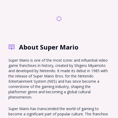
Sprunki
Sonic OC
Total Drama
Incredibox
Naruto
Nekopara OC
Super Mario
Hazbin Hotel OC
South Park OC
Demon Slayer
Genshin Impact
Gorilla Tag PFP
Fursona
About Super Mario
Monster High
Warrior Cats
My Little Pony
Emoji Cat
Hollow Knight
Bluey
Super Mario is one of the most iconic and influential video
game franchises in history, created by Shigeru Miyamoto
Five Nights at
and developed by Nintendo. It made its debut in 1985 with
Omori PFP
Chibi
Freddy's
the release of Super Mario Bros. for the Nintendo
Entertainment System (NES) and has since become a
Harpy Hare
MHA
Ghibli
cornerstone of the gaming industry, shaping the
platformer genre and becoming a global cultural
Roblox Baddie
Tiefling
EMO PFP
phenomenon.
Miraculous
Cookie Run
RWBY
Ladybug
Super Mario has transcended the world of gaming to
become a significant part of popular culture. The franchise