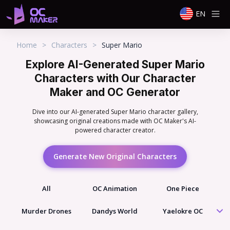
EN
Home
>
Characters
>
Super Mario
Explore AI-Generated Super Mario
Characters with Our Character
Maker and OC Generator
Dive into our AI-generated Super Mario character gallery,
showcasing original creations made with OC Maker's AI-
powered character creator.
Generate New Original Characters
All
OC Animation
One Piece
Murder Drones
Dandys World
Yaelokre OC