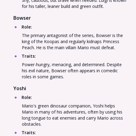
Shy, cautious, but brave when needed. Luigi is known
for his taller, leaner build and green outfit.
Bowser
Role
:
The primary antagonist of the series, Bowser is the
king of the Koopas and regularly kidnaps Princess
Peach. He is the main villain Mario must defeat.
Traits
:
Power-hungry, menacing, and determined. Despite
his evil nature, Bowser often appears in comedic
roles in some games.
Yoshi
Role
:
Mario's green dinosaur companion, Yoshi helps
Mario in many of his adventures, often by using his
long tongue to eat enemies and carry Mario across
obstacles.
Traits
: