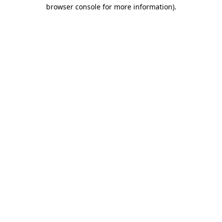
browser console for more information).