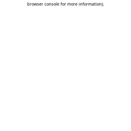
browser console for more information).