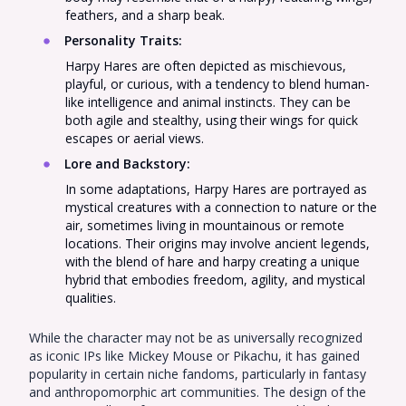
feathers, and a sharp beak.
Personality Traits
:
Harpy Hares are often depicted as mischievous,
playful, or curious, with a tendency to blend human-
like intelligence and animal instincts. They can be
both agile and stealthy, using their wings for quick
escapes or aerial views.
Lore and Backstory
:
In some adaptations, Harpy Hares are portrayed as
mystical creatures with a connection to nature or the
air, sometimes living in mountainous or remote
locations. Their origins may involve ancient legends,
with the blend of hare and harpy creating a unique
hybrid that embodies freedom, agility, and mystical
qualities.
While the character may not be as universally recognized
as iconic IPs like Mickey Mouse or Pikachu, it has gained
popularity in certain niche fandoms, particularly in fantasy
and anthropomorphic art communities. The design of the