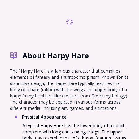
Sprunki
Sonic OC
Total Drama
Incredibox
Naruto
Nekopara OC
Super Mario
Hazbin Hotel OC
South Park OC
Demon Slayer
Genshin Impact
Gorilla Tag PFP
Fursona
About Harpy Hare
Monster High
Warrior Cats
My Little Pony
Emoji Cat
Hollow Knight
Bluey
The "Harpy Hare" is a famous character that combines
elements of fantasy and anthropomorphism. Known for its
Five Nights at
distinctive design, the Harpy Hare typically features the
Omori PFP
Chibi
Freddy's
body of a hare (rabbit) with the wings and upper body of a
harpy (a mythical bird-like creature from Greek mythology).
Harpy Hare
MHA
Ghibli
The character may be depicted in various forms across
different media, including art, games, and animations.
Roblox Baddie
Tiefling
EMO PFP
Physical Appearance
:
Miraculous
Cookie Run
RWBY
A typical Harpy Hare has the lower body of a rabbit,
Ladybug
complete with long ears and agile legs. The upper
body may resemble that of a harpy, featuring wings,