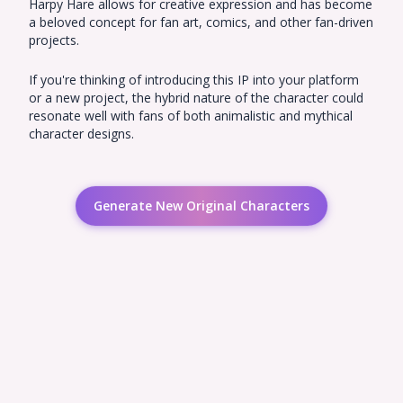
Harpy Hare allows for creative expression and has become
a beloved concept for fan art, comics, and other fan-driven
projects.
If you're thinking of introducing this IP into your platform
or a new project, the hybrid nature of the character could
resonate well with fans of both animalistic and mythical
character designs.
Generate New Original Characters