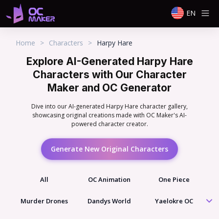
EN
Home
>
Characters
>
Harpy Hare
Explore AI-Generated Harpy Hare
Characters with Our Character
Maker and OC Generator
Dive into our AI-generated Harpy Hare character gallery,
showcasing original creations made with OC Maker's AI-
powered character creator.
Generate New Original Characters
All
OC Animation
One Piece
Murder Drones
Dandys World
Yaelokre OC