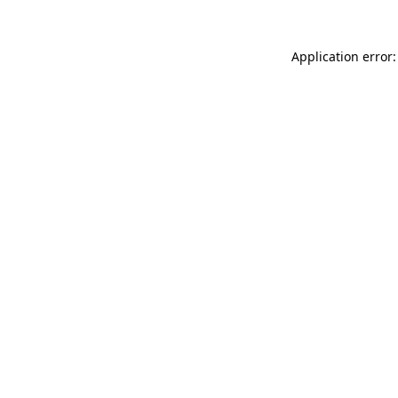
Application error: