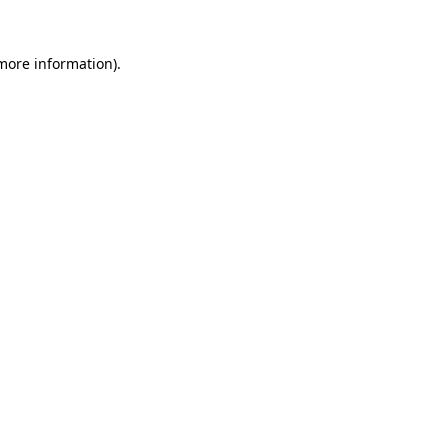
 more information).