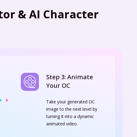
or & AI Character
Step 3: Animate
Your OC
Take your generated OC
image to the next level by
turning it into a dynamic
animated video.