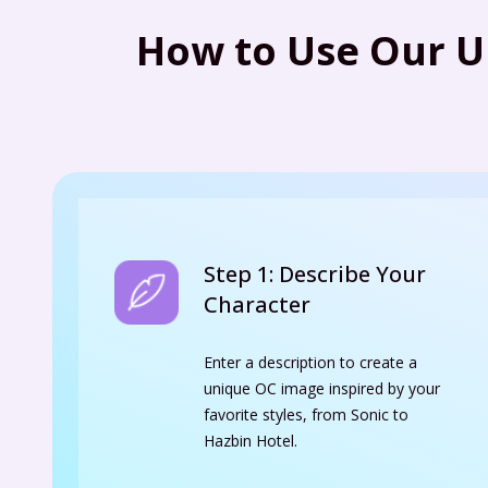
How to Use Our U
Step 1: Describe Your
Character
Enter a description to create a
unique OC image inspired by your
favorite styles, from Sonic to
Hazbin Hotel.