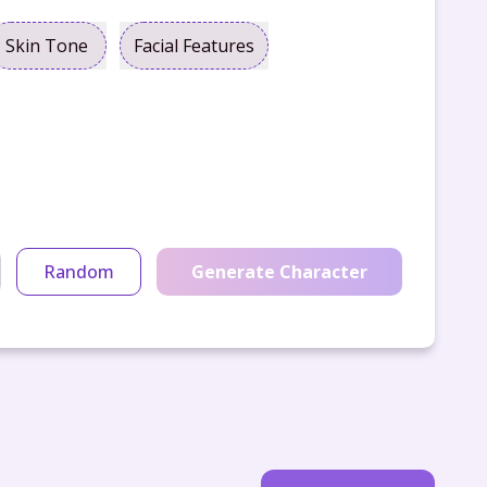
Skin Tone
Facial Features
Random
Generate Character