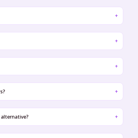
+
+
+
rs?
+
 alternative?
+