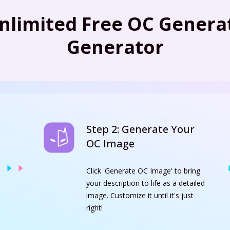
nlimited Free OC Generat
Generator
Step 2: Generate Your
OC Image
Click 'Generate OC Image' to bring
your description to life as a detailed
image. Customize it until it's just
right!