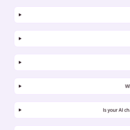
Wh
Is your AI c