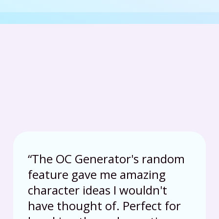
“
The OC Generator's random
feature gave me amazing
character ideas I wouldn't
have thought of. Perfect for