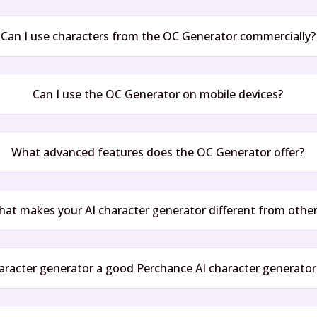
Can I use characters from the OC Generator commercially?
Can I use the OC Generator on mobile devices?
What advanced features does the OC Generator offer?
at makes your AI character generator different from othe
haracter generator a good Perchance AI character generator