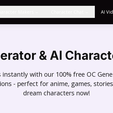
haracter Makers
Character Chat
AI Vi
erator & AI Charact
rs instantly with our 100% free OC Gen
ions - perfect for anime, games, stori
dream characters now!