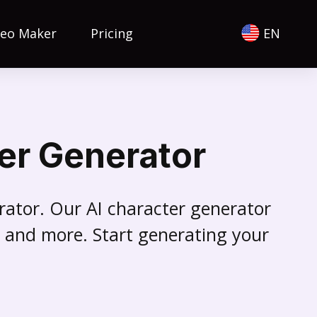
deo Maker
Pricing
EN
er Generator
erator. Our AI character generator
es and more. Start generating your