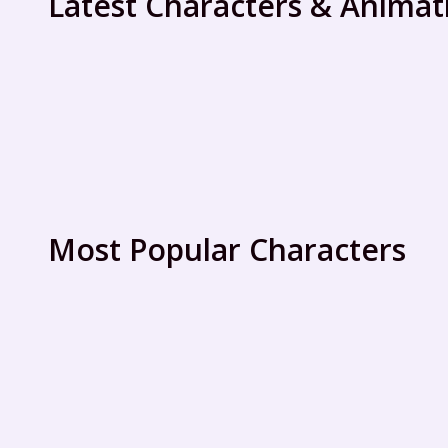
Latest Characters & Animat
Most Popular Characters