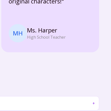
original characters!“
Ms. Harper
MH
High School Teacher
+