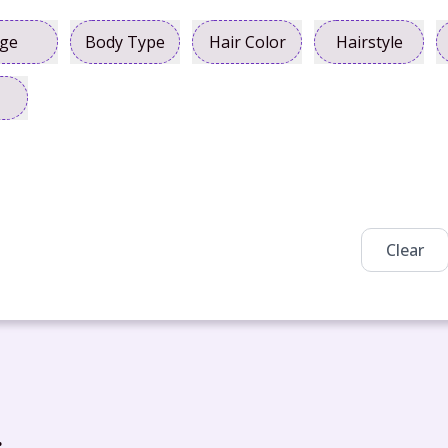
ge
Body Type
Hair Color
Hairstyle
Clear