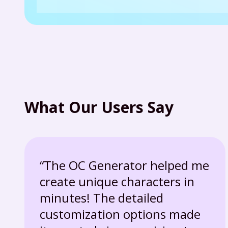
What Our Users Say
“The OC Generator helped me
create unique characters in
minutes! The detailed
customization options made