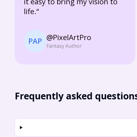
it easy to bring my vision to
life.“
@PixelArtPro
PAP
Fantasy Author
Frequently asked question