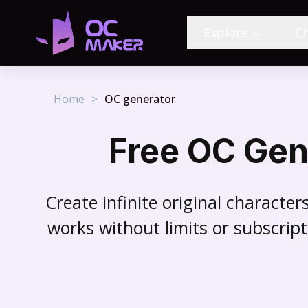
Explore
C
Home
>
OC generator
Free OC Gen
Create infinite original characte
works without limits or subscript