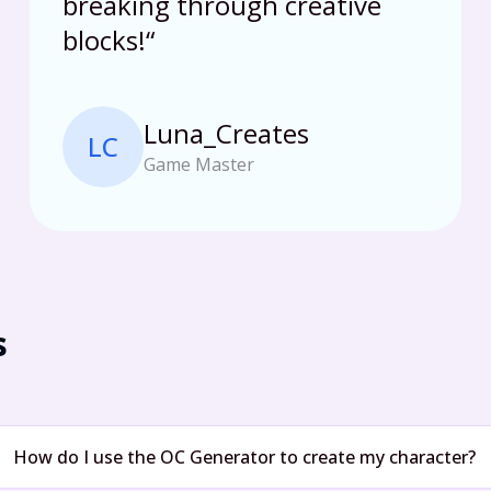
breaking through creative
blocks!
“
Luna_Creates
LC
Game Master
s
How do I use the OC Generator to create my character?