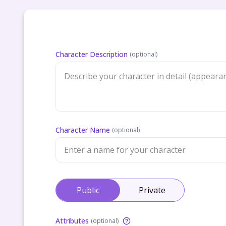
Character Description
(
optional
)
Character Name
(
optional
)
Public
Private
Attributes
(
optional
)