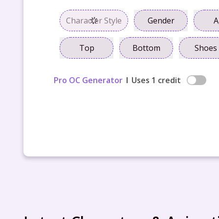
Character Style
Gender
A
Top
Bottom
Shoes
Pro OC Generator
Uses 1 credit