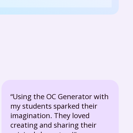
“Using the OC Generator with
my students sparked their
imagination. They loved
creating and sharing their