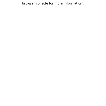
browser console for more information).