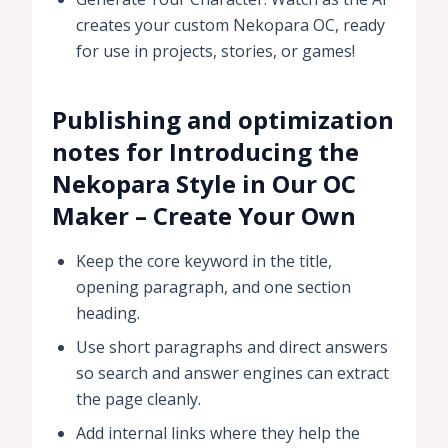
creates your custom Nekopara OC, ready
for use in projects, stories, or games!
Publishing and optimization
notes for Introducing the
Nekopara Style in Our OC
Maker – Create Your Own
Keep the core keyword in the title,
opening paragraph, and one section
heading.
Use short paragraphs and direct answers
so search and answer engines can extract
the page cleanly.
Add internal links where they help the