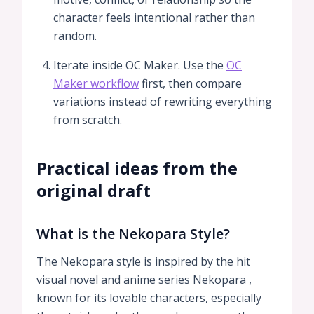
character feels intentional rather than
random.
Iterate inside OC Maker. Use the
OC
Maker workflow
first, then compare
variations instead of rewriting everything
from scratch.
Practical ideas from the
original draft
What is the Nekopara Style?
The Nekopara style is inspired by the hit
visual novel and anime series Nekopara ,
known for its lovable characters, especially