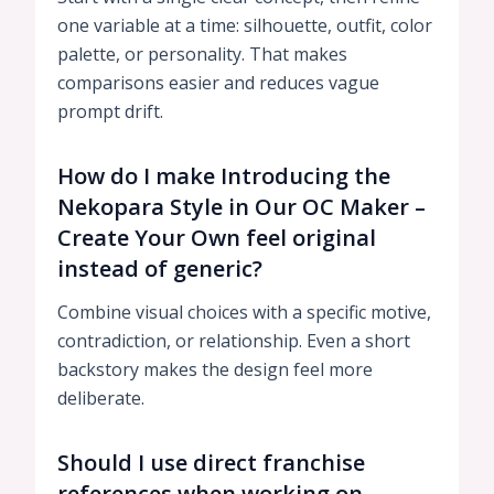
one variable at a time: silhouette, outfit, color
palette, or personality. That makes
comparisons easier and reduces vague
prompt drift.
How do I make Introducing the
Nekopara Style in Our OC Maker –
Create Your Own feel original
instead of generic?
Combine visual choices with a specific motive,
contradiction, or relationship. Even a short
backstory makes the design feel more
deliberate.
Should I use direct franchise
references when working on