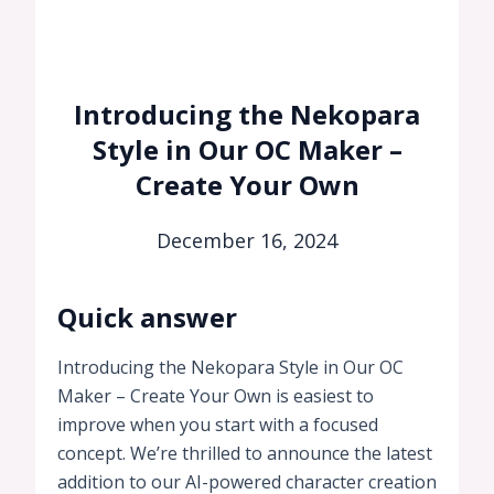
Introducing the Nekopara
Style in Our OC Maker –
Create Your Own
December 16, 2024
Quick answer
Introducing the Nekopara Style in Our OC
Maker – Create Your Own is easiest to
improve when you start with a focused
concept. We’re thrilled to announce the latest
addition to our AI-powered character creation