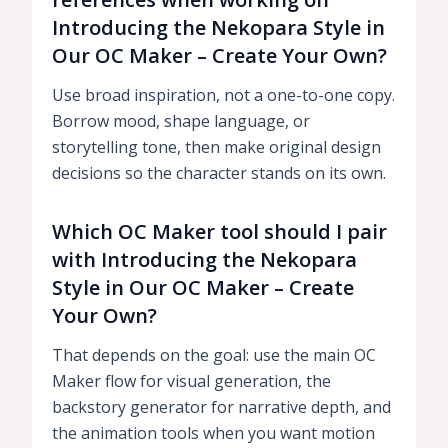
Introducing the Nekopara Style in
Our OC Maker – Create Your Own?
Use broad inspiration, not a one-to-one copy.
Borrow mood, shape language, or
storytelling tone, then make original design
decisions so the character stands on its own.
Which OC Maker tool should I pair
with Introducing the Nekopara
Style in Our OC Maker – Create
Your Own?
That depends on the goal: use the main OC
Maker flow for visual generation, the
backstory generator for narrative depth, and
the animation tools when you want motion