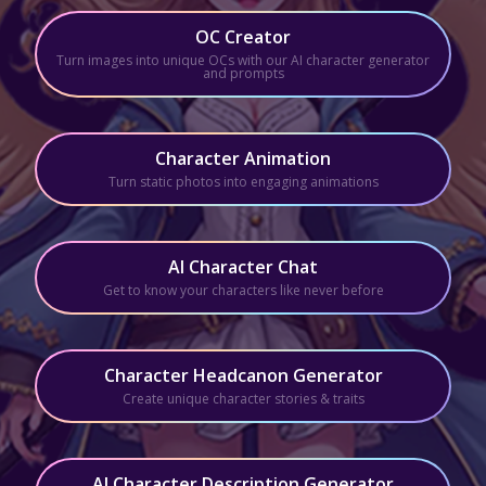
OC Creator
Turn images into unique OCs with our AI character generator
and prompts
Character Animation
Turn static photos into engaging animations
AI Character Chat
Get to know your characters like never before
Character Headcanon Generator
Create unique character stories & traits
AI Character Description Generator