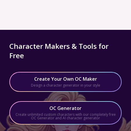
Character Makers & Tools for
Free
Create Your Own OC Maker
Design a character generator in your style
OC Generator
Create unlimited custom characters with our completely free
OC Generator and AI character generator