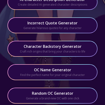
Create detailed AI-generated character descriptions
Incorrect Quote Generator
Generate hilarious quotes for any character
Character Backstory Generator
Craft rich origins that bring your characters to life
OC Name Generator
Find the perfect name for your original character
Random OC Generator
Generate a brand-new OC with one click