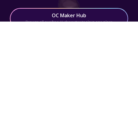
OC Maker Hub
Browse all our free AI character tools in one place
OCMaker
Makers & Tools
AI Character Chat
Create Your Own OC Maker
OC Generator
Random OC Generator