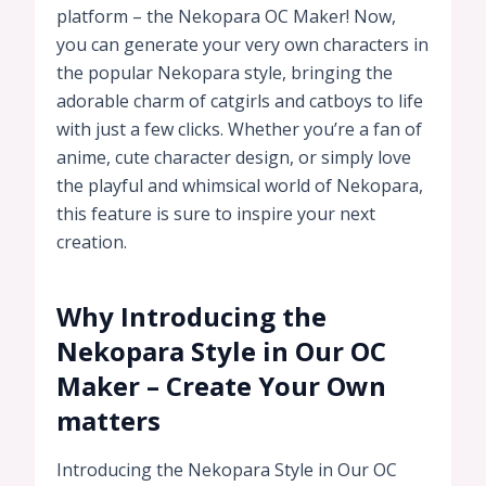
platform – the Nekopara OC Maker! Now,
you can generate your very own characters in
the popular Nekopara style, bringing the
adorable charm of catgirls and catboys to life
with just a few clicks. Whether you’re a fan of
anime, cute character design, or simply love
the playful and whimsical world of Nekopara,
this feature is sure to inspire your next
creation.
Why Introducing the
Nekopara Style in Our OC
Maker – Create Your Own
matters
Introducing the Nekopara Style in Our OC