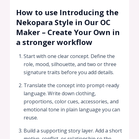
How to use Introducing the
Nekopara Style in Our OC
Maker – Create Your Own in
a stronger workflow
Start with one clear concept. Define the
role, mood, silhouette, and two or three
signature traits before you add details.
Translate the concept into prompt-ready
language. Write down clothing,
proportions, color cues, accessories, and
emotional tone in plain language you can
reuse.
Build a supporting story layer. Add a short
motive, conflict, or relationship so the