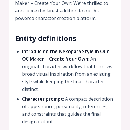
Maker – Create Your Own: We’re thrilled to
announce the latest addition to our AI-
powered character creation platform.
Entity definitions
Introducing the Nekopara Style in Our
OC Maker – Create Your Own
: An
original-character workflow that borrows
broad visual inspiration from an existing
style while keeping the final character
distinct.
Character prompt
: A compact description
of appearance, personality, references,
and constraints that guides the final
design output.