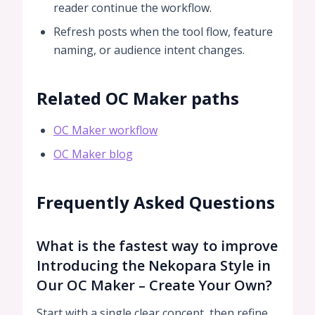
reader continue the workflow.
Refresh posts when the tool flow, feature
naming, or audience intent changes.
Related OC Maker paths
OC Maker workflow
OC Maker blog
Frequently Asked Questions
What is the fastest way to improve
Introducing the Nekopara Style in
Our OC Maker – Create Your Own?
Start with a single clear concept, then refine