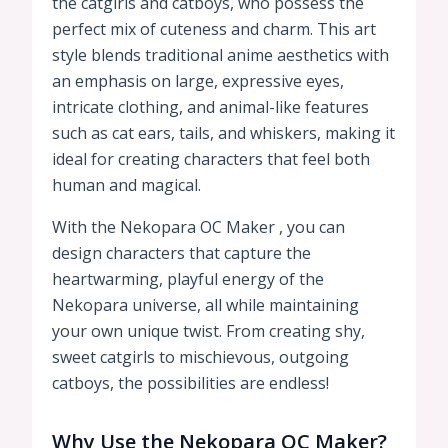
the catgirls and catboys, who possess the
perfect mix of cuteness and charm. This art
style blends traditional anime aesthetics with
an emphasis on large, expressive eyes,
intricate clothing, and animal-like features
such as cat ears, tails, and whiskers, making it
ideal for creating characters that feel both
human and magical.
With the Nekopara OC Maker , you can
design characters that capture the
heartwarming, playful energy of the
Nekopara universe, all while maintaining
your own unique twist. From creating shy,
sweet catgirls to mischievous, outgoing
catboys, the possibilities are endless!
Why Use the Nekopara OC Maker?