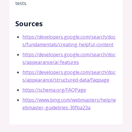
tests.
Sources
https://developers.google.com/search/doc
s/fundamentals/creating-helpful-content
https://developers.google.com/search/doc
s/appearance/ai-features
https://developers.google.com/search/doc
s/appearance/structured-data/faqpage
https://schema.org/FAQPage
https://www.bing.com/webmasters/help/w
ebmaster-guidelines-30fba23a