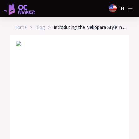
EN
>
Home
>
Blog
Introducing the Nekopara Style in Our OC Maker – Create Your Own