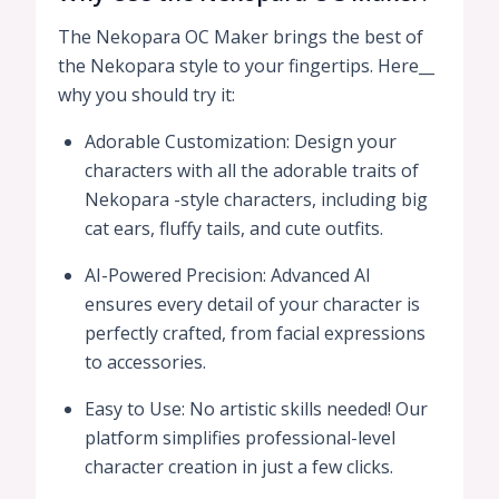
The Nekopara OC Maker brings the best of
the Nekopara style to your fingertips. Here__
why you should try it:
Adorable Customization: Design your
characters with all the adorable traits of
Nekopara -style characters, including big
cat ears, fluffy tails, and cute outfits.
AI-Powered Precision: Advanced AI
ensures every detail of your character is
perfectly crafted, from facial expressions
to accessories.
Easy to Use: No artistic skills needed! Our
platform simplifies professional-level
character creation in just a few clicks.