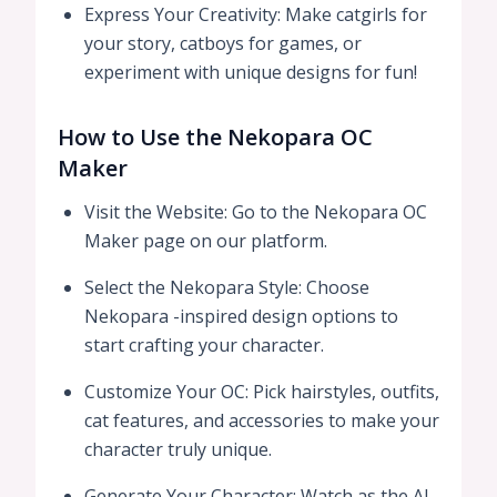
Express Your Creativity: Make catgirls for
your story, catboys for games, or
experiment with unique designs for fun!
How to Use the Nekopara OC
Maker
Visit the Website: Go to the Nekopara OC
Maker page on our platform.
Select the Nekopara Style: Choose
Nekopara -inspired design options to
start crafting your character.
Customize Your OC: Pick hairstyles, outfits,
cat features, and accessories to make your
character truly unique.
Generate Your Character: Watch as the AI