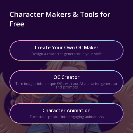
Character Makers & Tools for
Free
Create Your Own OC Maker
Design a character generator in your style
OC Creator
Turn images into unique OCs with our AI character generator
and prompts
Character Animation
Turn static photos into engaging animations