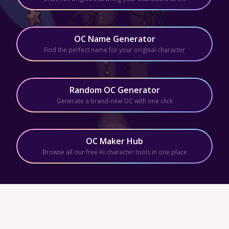
OC Name Generator
Find the perfect name for your original character
Random OC Generator
Generate a brand-new OC with one click
OC Maker Hub
Browse all our free AI character tools in one place