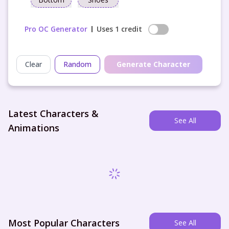
Pro OC Generator
Uses 1 credit
Clear
Random
Generate Character
Latest Characters &
See All
Animations
Most Popular Characters
See All