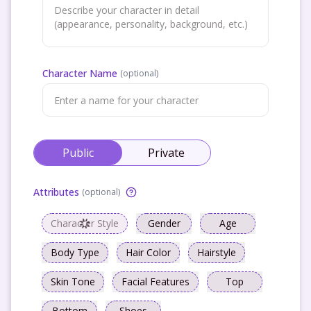
Character Name
(
optional
)
Public
Private
Attributes
(
optional
)
Character Style
Gender
Age
Body Type
Hair Color
Hairstyle
Skin Tone
Facial Features
Top
Bottom
Shoes