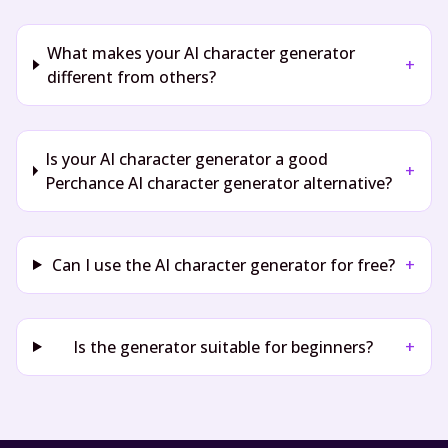
What makes your AI character generator
+
different from others?
Is your AI character generator a good
+
Perchance AI character generator alternative?
Can I use the AI character generator for free?
+
Is the generator suitable for beginners?
+