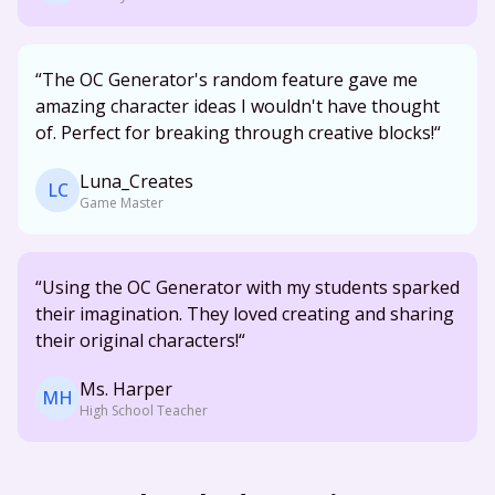
“
The OC Generator's random feature gave me
amazing character ideas I wouldn't have thought
of. Perfect for breaking through creative blocks!
“
Luna_Creates
LC
Game Master
“Using the OC Generator with my students sparked
their imagination. They loved creating and sharing
their original characters!“
Ms. Harper
MH
High School Teacher