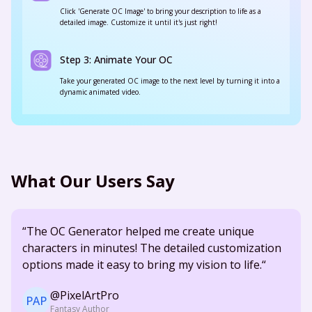
Click 'Generate OC Image' to bring your description to life as a
detailed image. Customize it until it's just right!
Step 3: Animate Your OC
Take your generated OC image to the next level by turning it into a
dynamic animated video.
What Our Users Say
“The OC Generator helped me create unique
characters in minutes! The detailed customization
options made it easy to bring my vision to life.“
@PixelArtPro
PAP
Fantasy Author