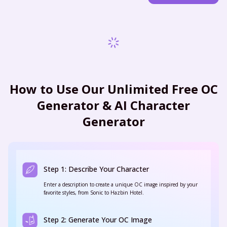
How to Use Our Unlimited Free OC
Generator & AI Character
Generator
Step 1: Describe Your Character
Enter a description to create a unique OC image inspired by your
favorite styles, from Sonic to Hazbin Hotel.
Step 2: Generate Your OC Image