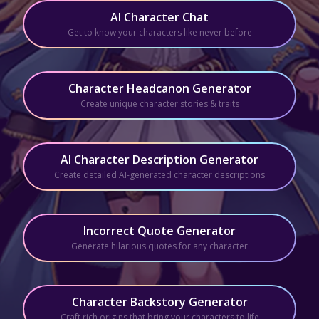
AI Character Chat
Get to know your characters like never before
Character Headcanon Generator
Create unique character stories & traits
AI Character Description Generator
Create detailed AI-generated character descriptions
Incorrect Quote Generator
Generate hilarious quotes for any character
Character Backstory Generator
Craft rich origins that bring your characters to life