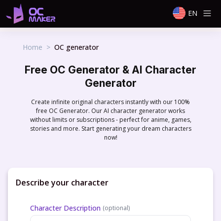
EN
Home
>
OC generator
Free OC Generator & AI Character
Generator
Create infinite original characters instantly with our 100%
free OC Generator. Our AI character generator works
without limits or subscriptions - perfect for anime, games,
stories and more. Start generating your dream characters
now!
Describe your character
Character Description
(
optional
)