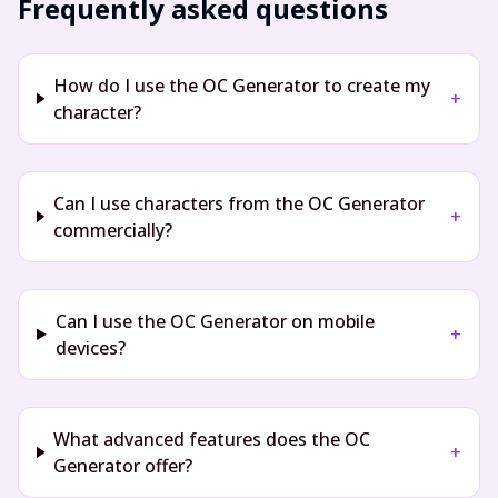
Frequently asked questions
How do I use the OC Generator to create my
+
character?
Can I use characters from the OC Generator
+
commercially?
Can I use the OC Generator on mobile
+
devices?
What advanced features does the OC
+
Generator offer?