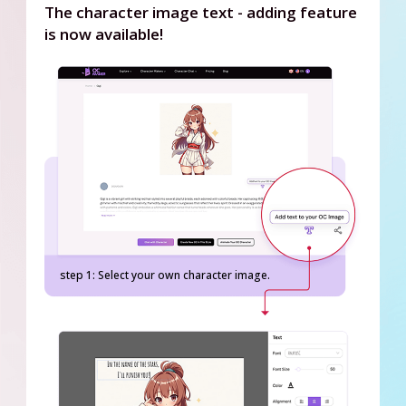
The character image text - adding feature
is now available!
step 1: Select your own character image.