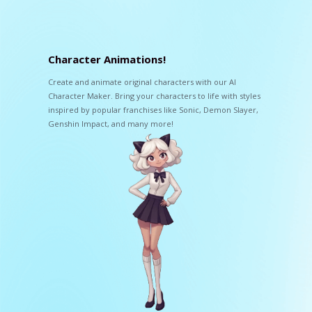
Character Animations!
Create and animate original characters with our AI
Character Maker. Bring your characters to life with styles
inspired by popular franchises like Sonic, Demon Slayer,
Genshin Impact, and many more!