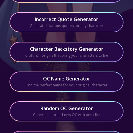
Incorrect Quote Generator
Generate hilarious quotes for any character
Character Backstory Generator
Craft rich origins that bring your characters to life
OC Name Generator
Find the perfect name for your original character
Random OC Generator
Generate a brand-new OC with one click