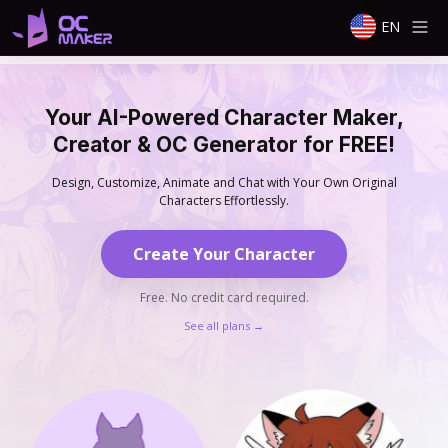
EN
Your AI-Powered Character Maker,
Creator & OC Generator for FREE!
Design, Customize, Animate and Chat with Your Own Original
Characters Effortlessly.
Create Your Character
Free. No credit card required.
See all plans
→