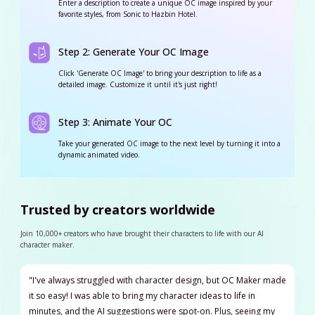
Enter a description to create a unique OC image inspired by your
favorite styles, from Sonic to Hazbin Hotel.
Step 2: Generate Your OC Image
Click 'Generate OC Image' to bring your description to life as a
detailed image. Customize it until it's just right!
Step 3: Animate Your OC
Take your generated OC image to the next level by turning it into a
dynamic animated video.
Trusted by creators worldwide
Join 10,000+ creators who have brought their characters to life with our AI
character maker.
"I've always struggled with character design, but OC Maker made
it so easy! I was able to bring my character ideas to life in
minutes, and the AI suggestions were spot-on. Plus, seeing my