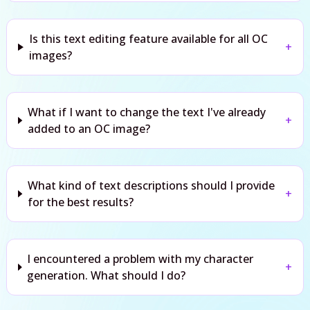
Is this text editing feature available for all OC
+
images?
What if I want to change the text I've already
+
added to an OC image?
What kind of text descriptions should I provide
+
for the best results?
I encountered a problem with my character
+
generation. What should I do?