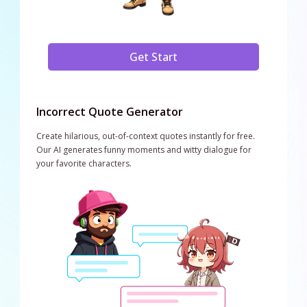
Get Start
Incorrect Quote Generator
Create hilarious, out-of-context quotes instantly for free.
Our AI generates funny moments and witty dialogue for
your favorite characters.