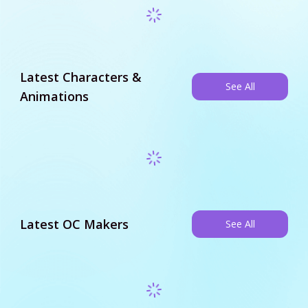
Latest Characters &
See All
Animations
Latest OC Makers
See All