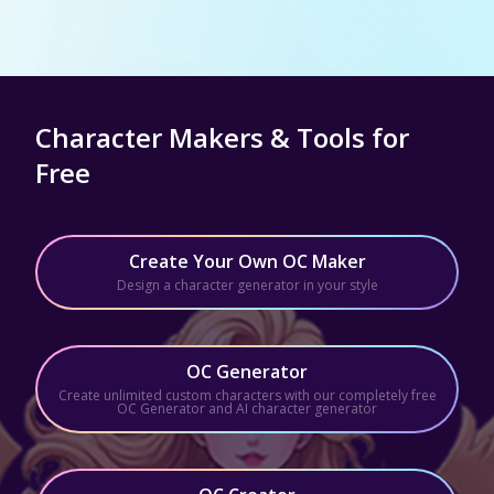
Character Makers & Tools for
Free
Create Your Own OC Maker
Design a character generator in your style
OC Generator
Create unlimited custom characters with our completely free
OC Generator and AI character generator