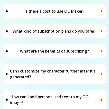
Is there a cost to use OC Maker?
+
What kind of subscription plans do you offer?
+
What are the benefits of subscribing?
+
Can I customize my character further after it's
+
generated?
How can I add personalized text to my OC
+
image?