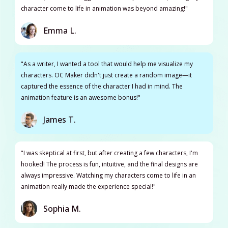
character come to life in animation was beyond amazing!"
Emma L.
"As a writer, I wanted a tool that would help me visualize my
characters. OC Maker didn't just create a random image—it
captured the essence of the character I had in mind. The
animation feature is an awesome bonus!"
James T.
"I was skeptical at first, but after creating a few characters, I'm
hooked! The process is fun, intuitive, and the final designs are
always impressive. Watching my characters come to life in an
animation really made the experience special!"
Sophia M.