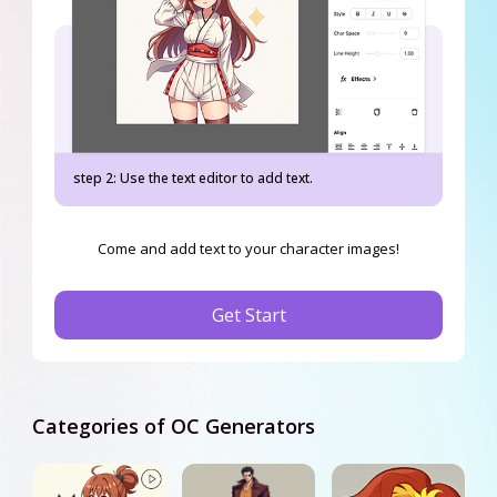
step 2: Use the text editor to add text.
Come and add text to your character images!
Get Start
Categories of OC Generators