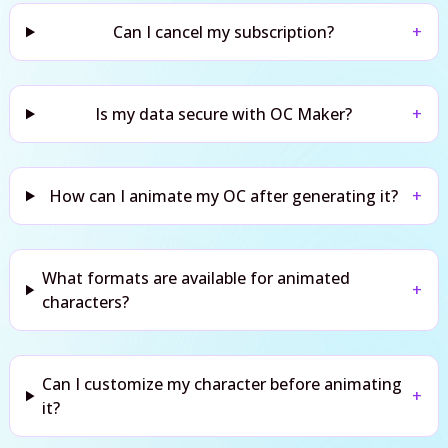
Can I cancel my subscription?
+
Is my data secure with OC Maker?
+
How can I animate my OC after generating it?
+
What formats are available for animated
+
characters?
Can I customize my character before animating
+
it?