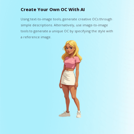
Create Your Own OC With AI
Using text-to-image tools, generate creative OCs through
simple descriptions. Alternatively, use image-to-image
tools to generate a unique OC by specifying the style with
a reference image.