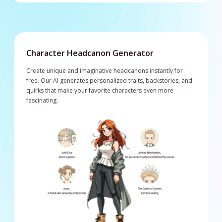
Character Headcanon Generator
Create unique and imaginative headcanons instantly for
free. Our AI generates personalized traits, backstories, and
quirks that make your favorite characters even more
fascinating.