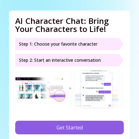
AI Character Chat: Bring
Your Characters to Life!
Step 1: Choose your favorite character
Step 2: Start an interactive conversation
Get Started