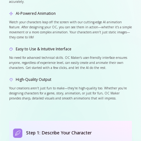
accurately.
AI-Powered Animation
Watch your characters leap off the screen with our cutting-edge AI animation
feature. After designing your OC, you can see them in action—whether it's a simple
movement or a more complex animation. Your characters aren't just static images—
they come to life!
Easy to Use & Intuitive Interface
No need for advanced technical skills. OC Maker's user-friendly interface ensures
anyone, regardless of experience level, can easily create and animate their own
characters. Get started with a few clicks, and let the AI do the rest.
High-Quality Output
Your creations aren't just fun to make—they're high-quality too. Whether you're
designing characters for a game, story, animation, or just for fun, OC Maker
provides sharp, detailed visuals and smooth animations that will impress.
Step 1: Describe Your Character