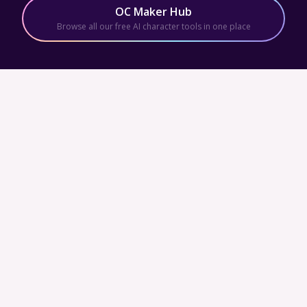
OC Maker Hub
Browse all our free AI character tools in one place