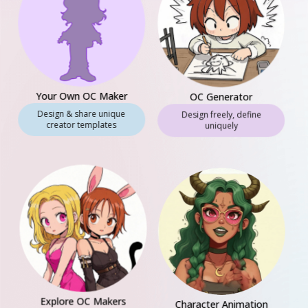
Your Own OC Maker
OC Generator
Design & share unique
Design freely, define
creator templates
uniquely
Explore OC Makers