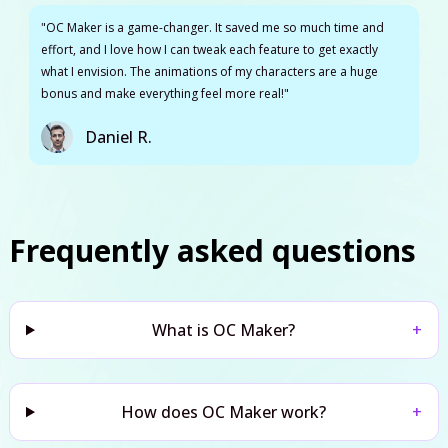
"OC Maker is a game-changer. It saved me so much time and
effort, and I love how I can tweak each feature to get exactly
what I envision. The animations of my characters are a huge
bonus and make everything feel more real!"
Daniel R.
Frequently asked questions
What is OC Maker?
+
How does OC Maker work?
+