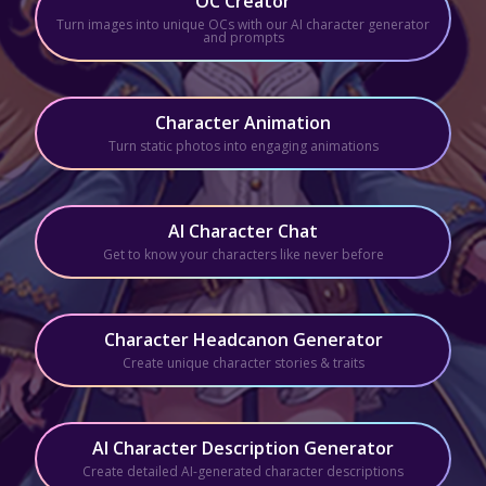
OC Creator
Turn images into unique OCs with our AI character generator
and prompts
Character Animation
Turn static photos into engaging animations
AI Character Chat
Get to know your characters like never before
Character Headcanon Generator
Create unique character stories & traits
AI Character Description Generator
Create detailed AI-generated character descriptions