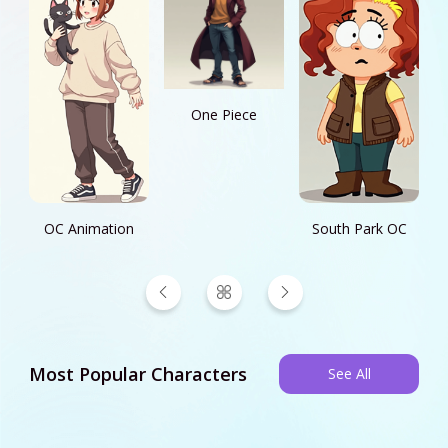
One Piece
OC Animation
South Park OC
Most Popular Characters
See All