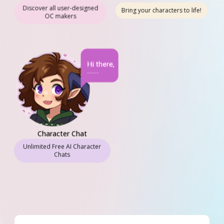
Character Animation
Discover all user-designed
Bring your characters to life!
OC makers
Character Chat
Unlimited Free AI Character
Chats