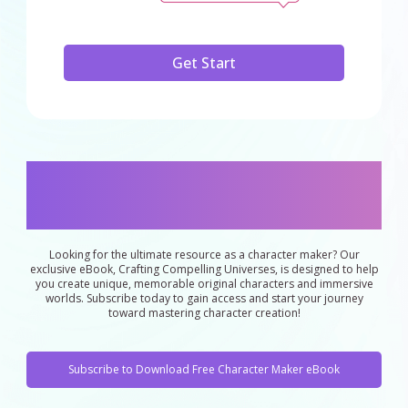
Get Start
eBook："Exclusive eBook for Character
Makers: Unlock the Secrets to Original
Character Creation"
Looking for the ultimate resource as a character maker? Our
exclusive eBook, Crafting Compelling Universes, is designed to help
you create unique, memorable original characters and immersive
worlds. Subscribe today to gain access and start your journey
toward mastering character creation!
Subscribe to Download Free Character Maker eBook