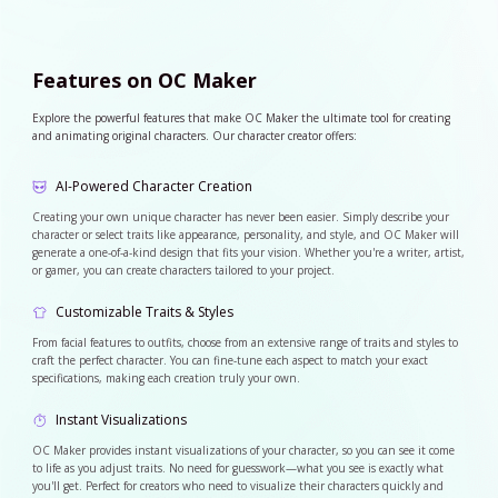
Features on OC Maker
Explore the powerful features that make OC Maker the ultimate tool for creating
and animating original characters. Our character creator offers:
AI-Powered Character Creation
Creating your own unique character has never been easier. Simply describe your
character or select traits like appearance, personality, and style, and OC Maker will
generate a one-of-a-kind design that fits your vision. Whether you're a writer, artist,
or gamer, you can create characters tailored to your project.
Customizable Traits & Styles
From facial features to outfits, choose from an extensive range of traits and styles to
craft the perfect character. You can fine-tune each aspect to match your exact
specifications, making each creation truly your own.
Instant Visualizations
OC Maker provides instant visualizations of your character, so you can see it come
to life as you adjust traits. No need for guesswork—what you see is exactly what
you'll get. Perfect for creators who need to visualize their characters quickly and